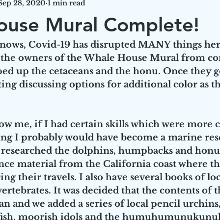
Sep 28, 2020
1 min read
ouse Mural Complete!
 knows, Covid-19 has disrupted MANY things her
 the owners of the Whale House Mural from co
ped up the cetaceans and the honu. Once they g
ng discussing options for additional color as th
w me, if I had certain skills which were more 
ting I probably would have become a marine res
I researched the dolphins, humpbacks and honu 
ce material from the California coast where th
g their travels. I also have several books of loc
vertebrates. It was decided that the contents of 
n and we added a series of local pencil urchins, 
fly fish, moorish idols and the humuhumunukunu