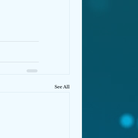
See All