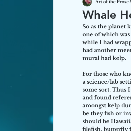
Art of the Prose
Hawaiian/Historical Sources
Whale H
So as the planet
one of which was
while I had wrap
had another meeti
mural had kelp. 
For those who kno
a science/lab set
some sort. Thus 
and found referen
amongst kelp durin
be they fish or in
should be Hawaiia
filefish, butter