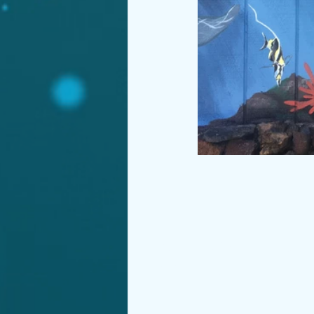
© 2019 by Tiffany P
Wix.com