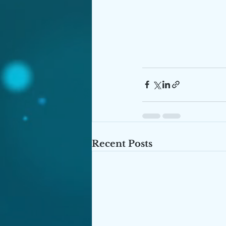
Recent Posts