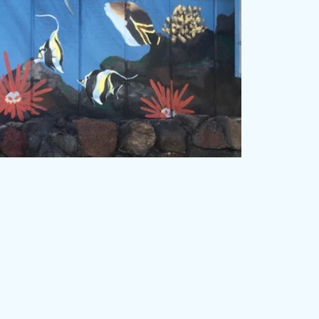
rose. Proudly created with