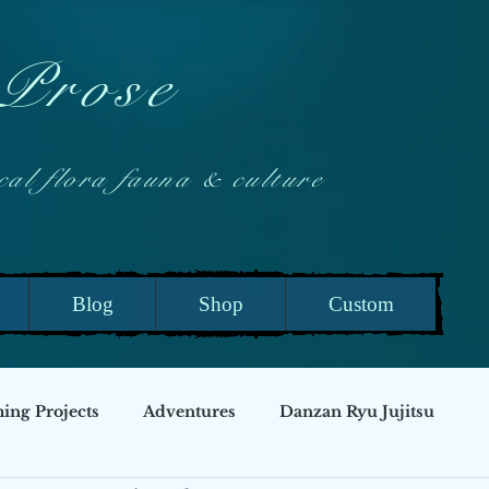
 Prose
 flora fauna & culture
Blog
Shop
Custom
ng Projects
Adventures
Danzan Ryu Jujitsu