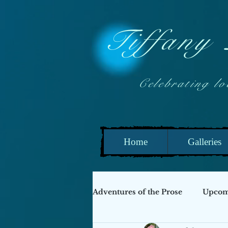
Tiffany
Celebrating local
Home
Galleries
Adventures of the Prose
Upcomi