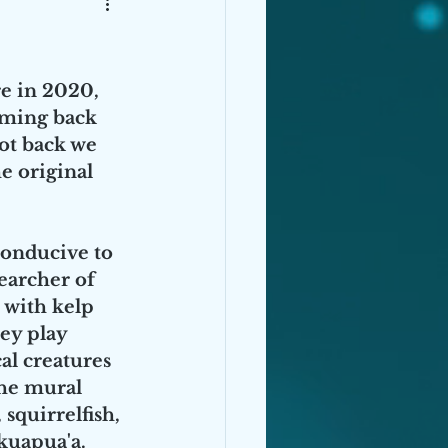
e in 2020, 
ming back 
ot back we 
e original 
conducive to 
earcher of 
with kelp 
ey play 
al creatures 
the mural 
squirrelfish, 
kuapua'a. 