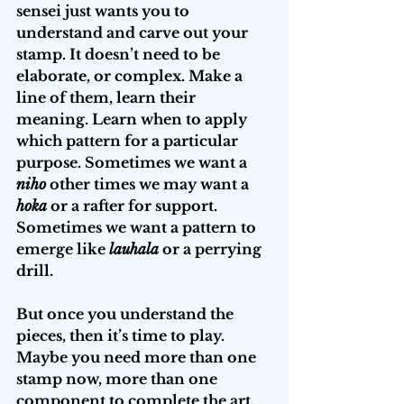
sensei just wants you to 
understand and carve out your 
stamp. It doesn’t need to be 
elaborate, or complex. Make a 
line of them, learn their 
meaning. Learn when to apply 
which pattern for a particular 
purpose. Sometimes we want a 
niho
 other times we may want a 
hoka
 or a rafter
for support. 
Sometimes we want a pattern to 
emerge like 
lauhala
 or a perrying 
drill.
But once you understand the 
pieces, then it’s time to play. 
Maybe you need more than one 
stamp now, more than one 
component to complete the art. 