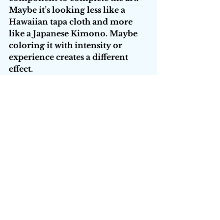
Maybe it’s looking less like a 
Hawaiian tapa cloth and more 
like a Japanese Kimono. Maybe 
coloring it with intensity or 
experience creates a different 
effect. 
What started as structured and 
rigid kata takes on dimension 
and robotic thought surrenders 
to movement and becomes flow. 
What was geometric and rigid 
takes on an organic nature. 
The tools, the lists, the kata are 