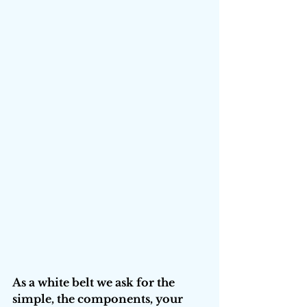
As a white belt we ask for the 
simple, the components, your 