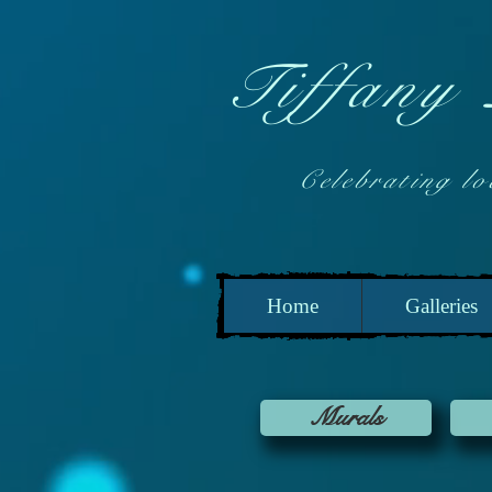
Tiffany
Celebrating local
Home
Galleries
Murals