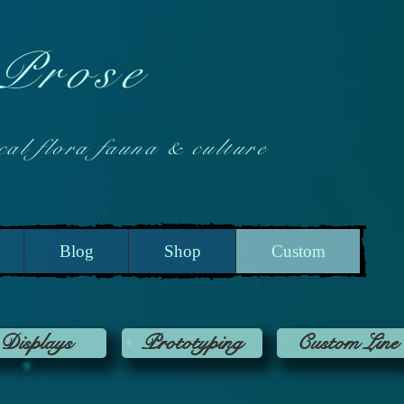
 Prose
 flora fauna & culture
Blog
Shop
Custom
Displays
Prototyping
Custom Line