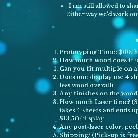
I am still allowed to sh
Either way we'd work out
Prototyping Time: $60/hr
How much wood does it us
Can you fit multiple on a 
Does one display use 4 she
less wood overall)
Any finishes on the wood?
How much Laser time? ($1/
takes 4 sheets and ends u
$13.50/display
Any post-laser color, peel
Shipping? (Pick-up is free