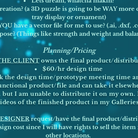
Lets dream, whatcha makin?
creation? (a 3D puzzle is going to be WAY more
tray display or ornament)
OU have a vector file for me to use? (.ai, .dxf, .c
pose? (Things like strength and weight and bal
Planning/Pricing
-THE CLIENT
owns the final product/distribu
$60/hr design time
ack the design time/prototype meeting time a
unctional product/file and can take it elsewh
but I am unable to distribute it on my own. 
deos of the finished product in my Gallerie
 DESIGNER
request/have the final product/distri
ign cost since I will have rights to sell the ite
other locations.