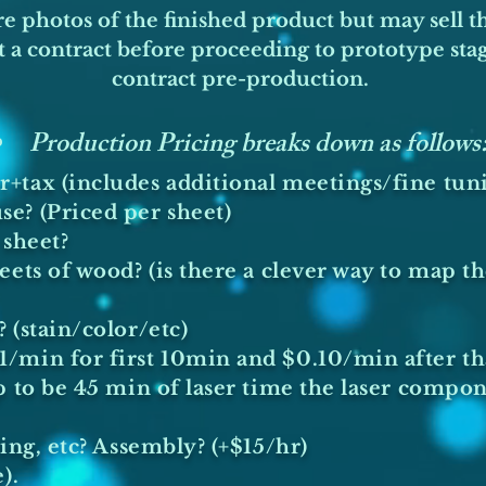
are photos of the finished product but may sell t
 a contract before proceeding to prototype stage
contract pre-production.
Production Pricing breaks down as follows
+tax (includes additional meetings/fine tun
e? (Priced per sheet)
sheet?​
ets of wood? (is there a clever way to map the
 (stain/color/etc)
min for first 10min and $0.10/min after that)
p to be 45 min of laser time the laser compo
ing, etc? Assembly? (+$15/hr)
).