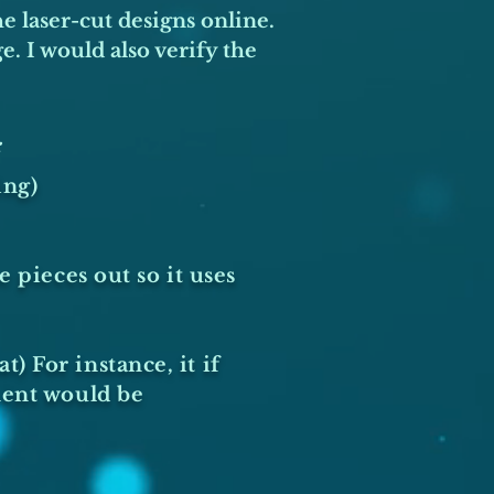
he laser-cut designs online.
. I would also verify the
:
ing)
 pieces out so it uses
 For instance, it if
nent would be