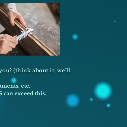
ou? (think about it, we'll
aments, etc.
 can exceed this.