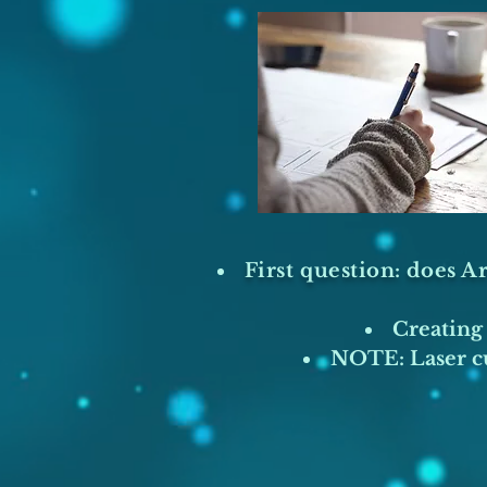
First question: does Ar
Creating 
NOTE: Laser cu