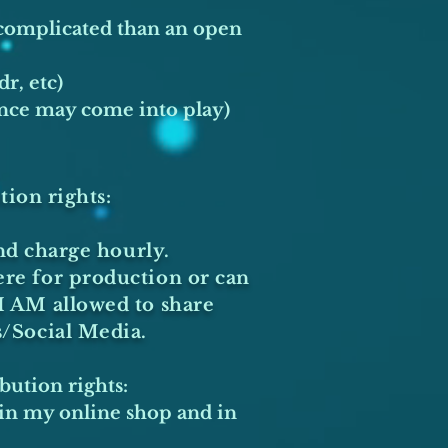
 complicated than an open
dr, etc)
ance may come into play)
tion rights:
nd charge hourly.
ere for production or can
I AM allowed to share
s/Social Media.
bution rights:
m in my online shop and in