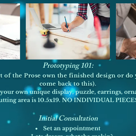
Prototyping 101:
t of the Prose own the finished design or do y
come back to this).
your own unique display, puzzle, earrings, orn
tting area is 10.5x19. NO INDIVIDUAL PIECES
Initial Consultation​
Set an appointment