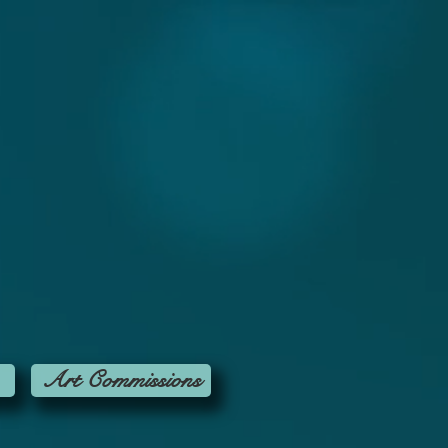
Art Commissions