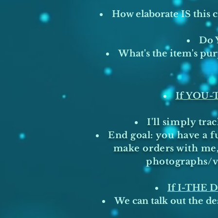
How elaborate IS this 
Do Y
What's the item's pur
If YOU
I'll simply tr
End goal: you have a f
make orders with me, 
photographs/vi
If I-THE
We can talk out the des