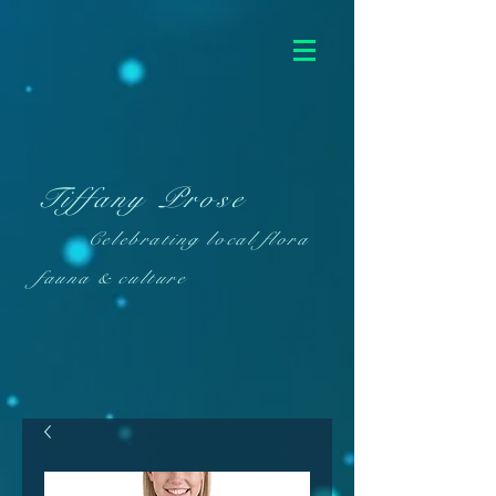
Tiffany Prose
Celebrating local flora
fauna & culture