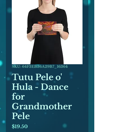
SKU: 64F3EB36A29B7_16364
Tutu Pele o'
Hula - Dance
for
Grandmother
Pele
Price
$19.50