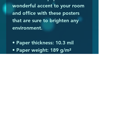
wonderful accent to your room 
and office with these posters 
that are sure to brighten any 
environment.
• Paper thickness: 10.3 mil
• Paper weight: 189 g/m²
• Opacity: 94%
• ISO brightness: 104%
• Paper is sourced from Japan
This product is made especially 
for you as soon as you place an 
order, which is why it takes us a 
bit longer to deliver it to you. 
Making products on demand 
instead of in bulk helps reduce 
overproduction, so thank you 