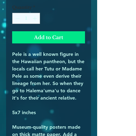
Quantity
*
Add to Cart
Pele is a well known figure in 
the Hawaiian pantheon, but the 
locals call her Tutu or Madame 
Pele as some even derive their 
lineage from her. So when they 
go to Halema'uma'u to dance 
it's for their ancient relative. 
5x7 inches 
Museum-quality posters made 
on thick matte paper. Add a 