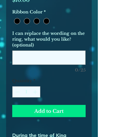
$10.00
Ribbon Color
*
I can replace the wording on the
ring, what would you like?
(optional)
0/25
Quantity
*
Add to Cart
During the time of King