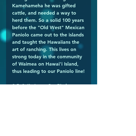
Kamehameha he was gifted
cattle, and needed a way to
herd them. So a solid 100 years
before the "Old West" Mexican
Paniolo came out to the islands
and taught the Hawaiians the
art of ranching. This lives on
strong today in the community
of Waimea on Hawai'i Island,
thus leading to our Paniolo line!
3.5x3.4in Laser Cut Birch
Plywood Ornament (NOT water
resistant/proof)
Shading is hand done during a
selective peeling process. Being
a wood product there will be