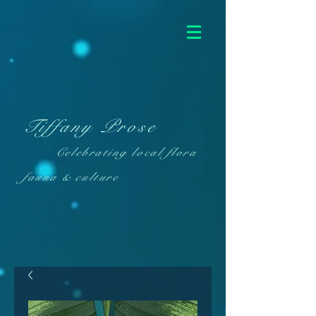
Tiffany Prose
Celebrating local flora
fauna & culture