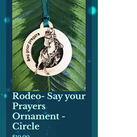
Rodeo- Say your
Prayers
Ornament -
Circle
Price