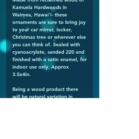
Kamuela Hardwoods in
Waimea, Hawai'i- these
ornaments are sure to bring joy
to your car mirror, locker,
Christmas tree or wherever else
you can think of. Sealed with
cyanoacrylate, sanded 220 and
finished with a satin enamel, for
indoor use only. Approx
3.5x4in.
Being a wood product there
will be natural variation in
shade and gradient with
striations or other natural
markings of the wood. The
white in particular is the edge
of the branch, and sometimes