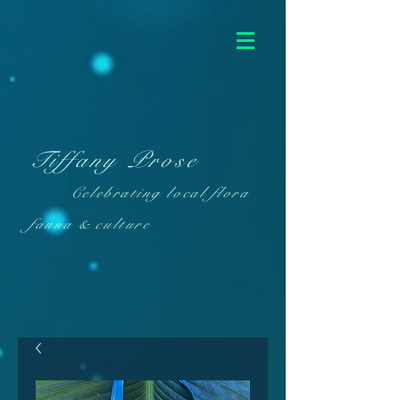
Tiffany Prose
Celebrating local flora
fauna & culture