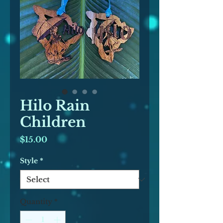
Hilo Rain
Children
Price
$15.00
Style
*
Quantity
*