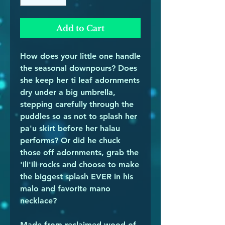
Add to Cart
How does your little one handle
the seasonal downpours? Does
she keep her ti leaf adornments
dry under a big umbrella,
stepping carefully through the
puddles so as not to splash her
pa'u skirt before her halau
performs? Or did he chuck
those off adornments, grab the
'ili'ili rocks and choose to make
the biggest splash EVER in his
malo and favorite mano
necklace?
Made from reclaimed wood of