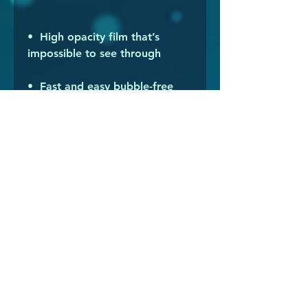
•  High opacity film that’s 
•  Fast and easy bubble-free 
•  Durable vinyl, perfect for 
Don't forget to clean the 
surface before applying the 
sticker.