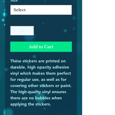
Size
*
Quantity
*
Add to Cart
These stickers are printed on 
durable, high opacity adhesive 
vinyl which makes them perfect 
for regular use, as well as for 
covering other stickers or paint. 
The high-quality vinyl ensures 
there are no bubbles when 