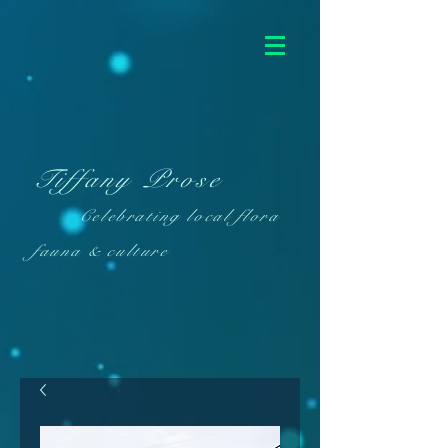
Tiffany Prose
Celebrating local flora
fauna & culture