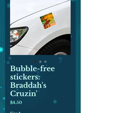
Bubble-free
stickers:
Braddah's
Cruzin'
Price
$4.50