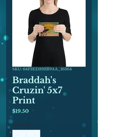
SKU: 64F3ED393B9AA_16364
Braddah's
Cruzin' 5x7
Print
Price
$19.50
Quantity
*