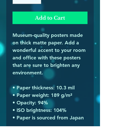
Add to Cart
Museum-quality posters made 
on thick matte paper. Add a 
wonderful accent to your room 
and office with these posters 
that are sure to brighten any 
environment.
• Paper thickness: 10.3 mil
• Paper weight: 189 g/m²
• Opacity: 94%
• ISO brightness: 104%
• Paper is sourced from Japan
This product is made especially 