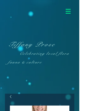
Tiffany Prose
Celebrating local flora
fauna & culture